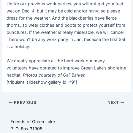
Unlike our previous work parties, you will not get your feet
wet on Dec. 4, but it may be cold and/or rainy; so please
dress for the weather. And the blackberries have fierce
thorns, so wear clothes and boots to protect yourself from
punctures. If the weather is really miserable, we will cancel.
There won’t be any work party in Jan, because the first Sat
is a holiday.
We greatly appreciate all the hard work our many
volunteers have donated to improve Green Lake’s shoreline
habitat.
Photos courtesy of Gail Barker.
[tribulant_slideshow gallery_id=”9″]
Post
PREVIOUS
NEXT
navigation
Friends of Green Lake
P. O. Box 31905