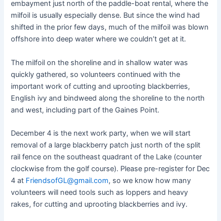
embayment just north of the paddle-boat rental, where the
milfoil is usually especially dense. But since the wind had
shifted in the prior few days, much of the milfoil was blown
offshore into deep water where we couldn’t get at it.
The milfoil on the shoreline and in shallow water was
quickly gathered, so volunteers continued with the
important work of cutting and uprooting blackberries,
English ivy and bindweed along the shoreline to the north
and west, including part of the Gaines Point.
December 4 is the next work party, when we will start
removal of a large blackberry patch just north of the split
rail fence on the southeast quadrant of the Lake (counter
clockwise from the golf course). Please pre-register for Dec
4 at
FriendsofGL@gmail.com
, so we know how many
volunteers will need tools such as loppers and heavy
rakes, for cutting and uprooting blackberries and ivy.