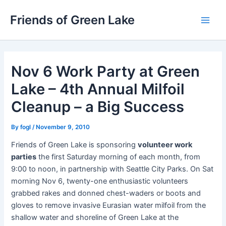
Skip
Friends of Green Lake
to
Main
content
Men
Nov 6 Work Party at Green
Lake – 4th Annual Milfoil
Cleanup – a Big Success
By
fogl
/
November 9, 2010
Friends of Green Lake is sponsoring
volunteer work
parties
the first Saturday morning of each month, from
9:00 to noon, in partnership with Seattle City Parks. On Sat
morning Nov 6, twenty-one enthusiastic volunteers
grabbed rakes and donned chest-waders or boots and
gloves to remove invasive Eurasian water milfoil from the
shallow water and shoreline of Green Lake at the