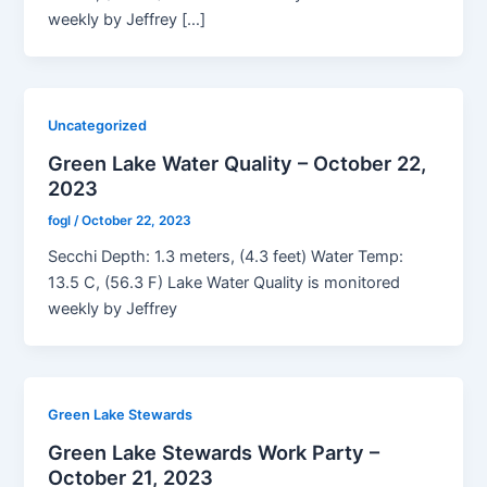
weekly by Jeffrey […]
Uncategorized
Green Lake Water Quality – October 22,
2023
fogl
/
October 22, 2023
Secchi Depth: 1.3 meters, (4.3 feet) Water Temp:
13.5 C, (56.3 F) Lake Water Quality is monitored
weekly by Jeffrey
Green Lake Stewards
Green Lake Stewards Work Party –
October 21, 2023