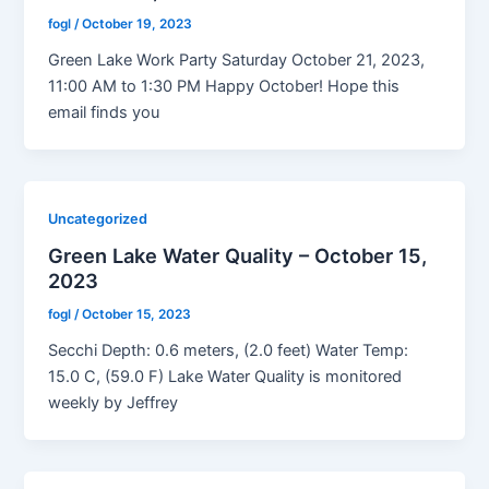
fogl
/
October 19, 2023
Green Lake Work Party Saturday October 21, 2023,
11:00 AM to 1:30 PM Happy October! Hope this
email finds you
Uncategorized
Green Lake Water Quality – October 15,
2023
fogl
/
October 15, 2023
Secchi Depth: 0.6 meters, (2.0 feet) Water Temp:
15.0 C, (59.0 F) Lake Water Quality is monitored
weekly by Jeffrey