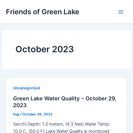
Skip
Friends of Green Lake
to
Main
content
Men
October 2023
Uncategorized
Green Lake Water Quality – October 29,
2023
fogl
/
October 29, 2023
Secchi Depth: 1.3 meters, (4.3 feet) Water Temp:
10.0 C, (50.0 F) Lake Water Quality is monitored