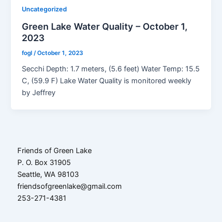
Uncategorized
Green Lake Water Quality – October 1,
2023
fogl
/
October 1, 2023
Secchi Depth: 1.7 meters, (5.6 feet) Water Temp: 15.5
C, (59.9 F) Lake Water Quality is monitored weekly
by Jeffrey
Friends of Green Lake
P. O. Box 31905
Seattle, WA 98103
friendsofgreenlake@gmail.com
253-271-4381