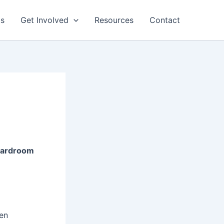
ts
Get Involved
Resources
Contact
Boardroom
en