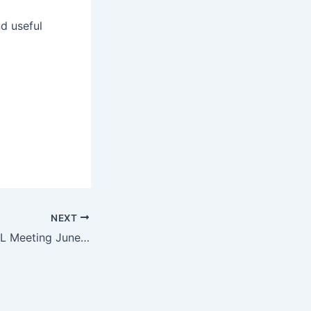
nd useful
NEXT
Discussed at FOGL Meeting June 23, 2015