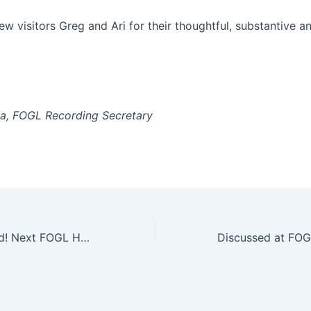
w visitors Greg and Ari for their thoughtful, substantive a
a, FOGL Recording Secretary
Volunteers Invited! Next FOGL Habitat Restoration/Maintenance Work Party Is Sat. June 6, 9 AM to 12 PM