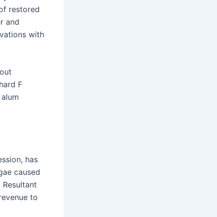
of restored
er and
vations with
bout
chard F
 alum
ssion, has
lgae caused
 Resultant
 revenue to