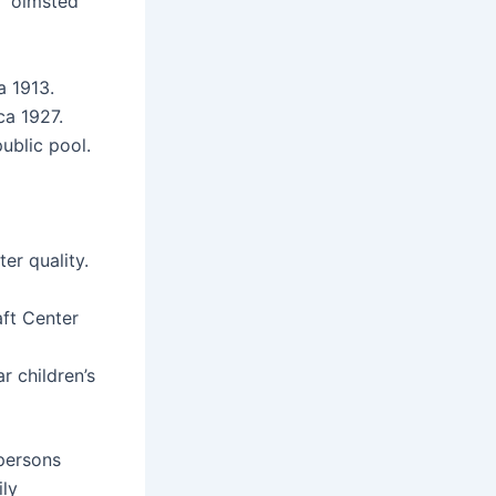
 “olmsted
a 1913.
ca 1927.
ublic pool.
er quality.
aft Center
 children’s
 persons
ily