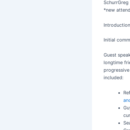
Schurr
Greg 
*new atten
Introductio
Initial comm
Guest speak
longtime fr
progressive
included:
Re
an
Gu
cur
Se