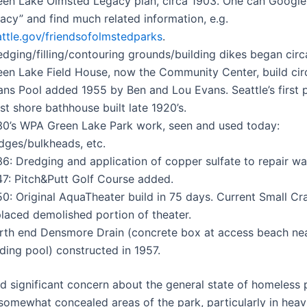
een Lake Olmsted Legacy plan, circa 1903. One can Google
acy” and find much related information, e.g.
attle.gov/friendsofolmstedparks
.
dging/filling/contouring grounds/building dikes began circ
een Lake Field House, now the Community Center, build cir
ans Pool added 1955 by Ben and Lou Evans. Seattle’s first p
t shore bathhouse built late 1920’s.
30’s WPA Green Lake Park work, seen and used today:
idges/bulkheads, etc.
6: Dredging and application of copper sulfate to repair wat
47: Pitch&Putt Golf Course added.
0: Original AquaTheater build in 75 days. Current Small Cr
placed demolished portion of theater.
rth end Densmore Drain (concrete box at access beach near
ding pool) constructed in 1957.
d significant concern about the general state of homeless
somewhat concealed areas of the park, particularly in heav