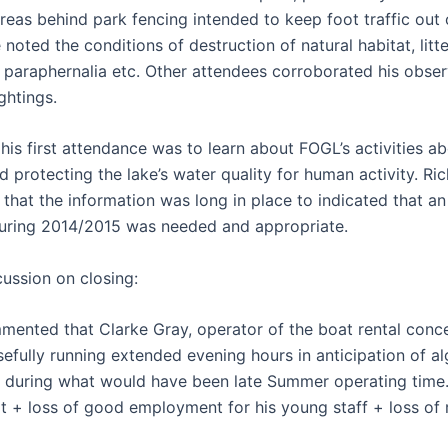
reas behind park fencing intended to keep foot traffic out 
noted the conditions of destruction of natural habitat, litt
 paraphernalia etc. Other attendees corroborated his obser
ghtings.
his first attendance was to learn about FOGL’s activities a
d protecting the lake’s water quality for human activity. Ri
hat the information was long in place to indicated that an
uring 2014/2015 was needed and appropriate.
cussion on closing:
mented that Clarke Gray, operator of the boat rental conce
efully running extended evening hours in anticipation of a
e during what would have been late Summer operating time.
fit + loss of good employment for his young staff + loss of