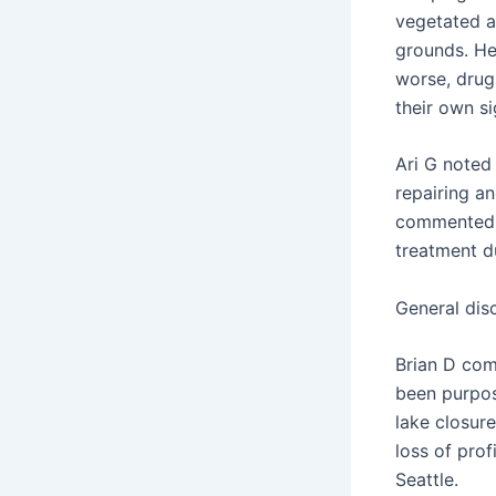
vegetated a
grounds. He 
worse, drug
their own si
Ari G noted 
repairing an
commented t
treatment d
General dis
Brian D com
been purpos
lake closur
loss of pro
Seattle.