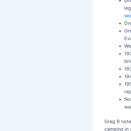
Gr
leg
se
Dre
Gr
Ev
Wes
19
br
193
19
195
re
No
wa
Greg R note
camping in 