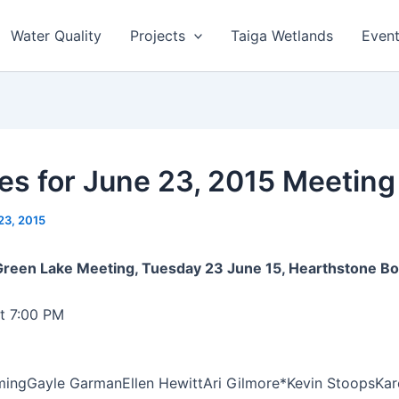
Water Quality
Projects
Taiga Wetlands
Even
es for June 23, 2015 Meeting
23, 2015
 Green Lake Meeting, Tuesday 23 June 15, Hearthstone 
t 7:00 PM
ming
Gayle Garman
Ellen Hewitt
Ari Gilmore*
Kevin Stoops
Kar