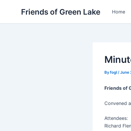
Skip
Friends of Green Lake
to
Home
content
Minut
By
fogl
/
June 
Friends of
Convened a
Attendees:
Richard Fle