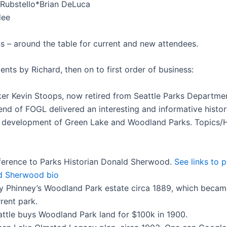
Rubstello*
Brian DeLuca
dee
ns – around the table for current and new attendees.
ents by Richard, then on to first order of business:
er Kevin Stoops, now retired from Seattle Parks Departme
iend of FOGL delivered an interesting and informative histo
 development of Green Lake and Woodland Parks. Topics/H
ference to Parks Historian Donald Sherwood.
See links to 
d Sherwood bio
y Phinney’s Woodland Park estate circa 1889, which becam
rent park.
attle buys Woodland Park land for $100k in 1900.