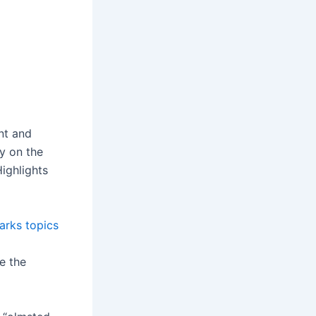
nt and
ry on the
ighlights
parks topics
e the