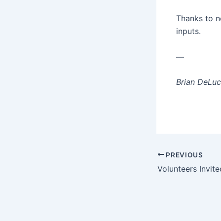
Thanks to ne
inputs.
—
Brian DeLuc
Post
PREVIOUS
navigation