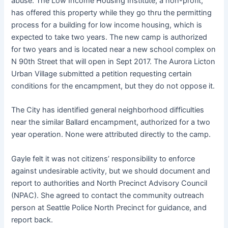
abuse. The Low Income Housing Institute, a non-profit,
has offered this property while they go thru the permitting
process for a building for low income housing, which is
expected to take two years. The new camp is authorized
for two years and is located near a new school complex on
N 90th Street that will open in Sept 2017. The Aurora Licton
Urban Village submitted a petition requesting certain
conditions for the encampment, but they do not oppose it.
The City has identified general neighborhood difficulties
near the similar Ballard encampment, authorized for a two
year operation. None were attributed directly to the camp.
Gayle felt it was not citizens’ responsibility to enforce
against undesirable activity, but we should document and
report to authorities and North Precinct Advisory Council
(NPAC). She agreed to contact the community outreach
person at Seattle Police North Precinct for guidance, and
report back.