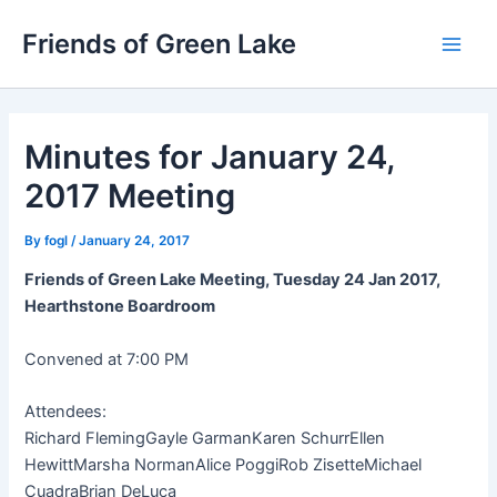
Skip
Friends of Green Lake
to
Main
content
Men
Minutes for January 24,
2017 Meeting
By
fogl
/
January 24, 2017
Friends of Green Lake Meeting, Tuesday 24 Jan 2017,
Hearthstone Boardroom
Convened at 7:00 PM
Attendees:
Richard Fleming
Gayle Garman
Karen Schurr
Ellen
Hewitt
Marsha Norman
Alice Poggi
Rob Zisette
Michael
Cuadra
Brian DeLuca