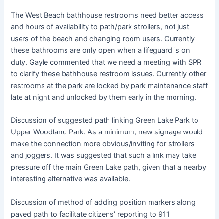
The West Beach bathhouse restrooms need better access
and hours of availability to path/park strollers, not just
users of the beach and changing room users. Currently
these bathrooms are only open when a lifeguard is on
duty. Gayle commented that we need a meeting with SPR
to clarify these bathhouse restroom issues. Currently other
restrooms at the park are locked by park maintenance staff
late at night and unlocked by them early in the morning.
Discussion of suggested path linking Green Lake Park to
Upper Woodland Park. As a minimum, new signage would
make the connection more obvious/inviting for strollers
and joggers. It was suggested that such a link may take
pressure off the main Green Lake path, given that a nearby
interesting alternative was available.
Discussion of method of adding position markers along
paved path to facilitate citizens’ reporting to 911