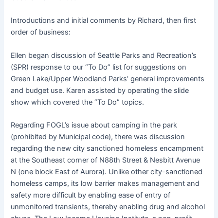
Introductions and initial comments by Richard, then first
order of business:
Ellen began discussion of Seattle Parks and Recreation’s
(SPR) response to our “To Do” list for suggestions on
Green Lake/Upper Woodland Parks’ general improvements
and budget use. Karen assisted by operating the slide
show which covered the “To Do” topics.
Regarding FOGL’s issue about camping in the park
(prohibited by Municipal code), there was discussion
regarding the new city sanctioned homeless encampment
at the Southeast corner of N88th Street & Nesbitt Avenue
N (one block East of Aurora). Unlike other city-sanctioned
homeless camps, its low barrier makes management and
safety more difficult by enabling ease of entry of
unmonitored transients, thereby enabling drug and alcohol