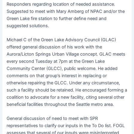
Responders regarding location of needed assistance.
Suggested to meet with Mary Amberg of NPAC and/or the
Green Lake fire station to further define need and
suggested solutions.
Michael C of the Green Lake Advisory Council (GLAC)
offered general discussion of his work with the
Aurora/Licton Springs Urban Village concept. GLAC meets
every second Tuesday at 7pm at the Green Lake
Community Center (GLCC), public welcome. He added
comments on that group’s interest in replacing or
otherwise repairing the GLCC. Under any circumstance,
such a facility should be retained. He encouraged forming a
coalition to advocate for a new facility, citing several other
beneficial facilities throughout the Seattle metro area.
General discussion of need to meet with SPR
representatives to clarify our inputs in the To Do list. FOGL
assesses that several of our inputs were misinterpreted