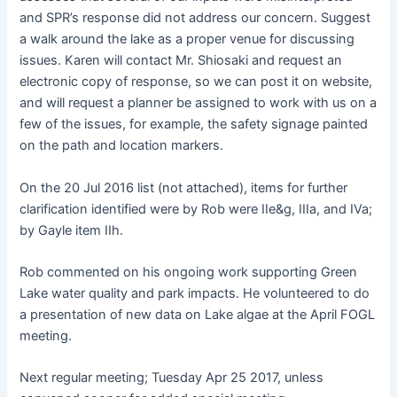
and SPR’s response did not address our concern. Suggest
a walk around the lake as a proper venue for discussing
issues. Karen will contact Mr. Shiosaki and request an
electronic copy of response, so we can post it on website,
and will request a planner be assigned to work with us on a
few of the issues, for example, the safety signage painted
on the path and location markers.
On the 20 Jul 2016 list (not attached), items for further
clarification identified were by Rob were IIe&g, IIIa, and IVa;
by Gayle item IIh.
Rob commented on his ongoing work supporting Green
Lake water quality and park impacts. He volunteered to do
a presentation of new data on Lake algae at the April FOGL
meeting.
Next regular meeting; Tuesday Apr 25 2017, unless