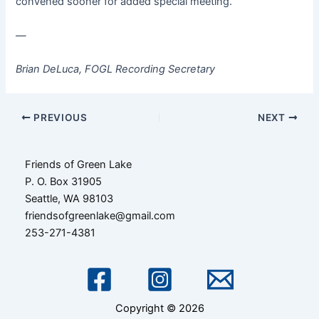
convened sooner for added special meeting.
—
Brian DeLuca, FOGL Recording Secretary
Post
PREVIOUS
NEXT
navigation
Friends of Green Lake
P. O. Box 31905
Seattle, WA 98103
friendsofgreenlake@gmail.com
253-271-4381
Copyright © 2026