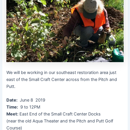
We will be working in our southeast restoration area just
east of the Small Craft Center across from the Pitch and
Putt.
Date:
June 8 2019
Time:
9 to 12PM
Meet:
East End of the Small Craft Center Docks
(near the old Aqua Theater and the Pitch and Putt Golf
Course)