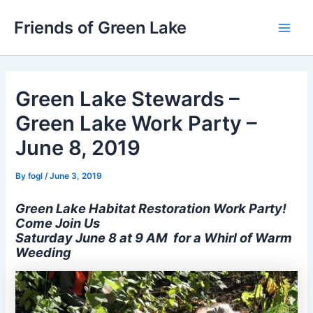
Skip
Friends of Green Lake
to
Main
content
Men
Green Lake Stewards –
Green Lake Work Party –
June 8, 2019
By
fogl
/
June 3, 2019
Green Lake Habitat Restoration Work Party!
Come Join Us
Saturday June 8 at 9 AM for a Whirl of Warm
Weeding