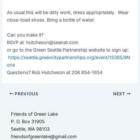
As usual this will be dirty work, dress appropriately. Wear
close-toed shoes. Bring a bottle of water.
Can you make it?
RSVP at hutcheson@seanet.com
or go to the Green Seattle Partnership website to sign up:
https://seattle.greencitypartnerships.org/event/15365/#N
one
Questions? Rob Hutcheson at 206 854-1654
Post
PREVIOUS
NEXT
navigation
Friends of Green Lake
P. O. Box 31905
Seattle, WA 98103
friendsofgreenlake@gmail.com