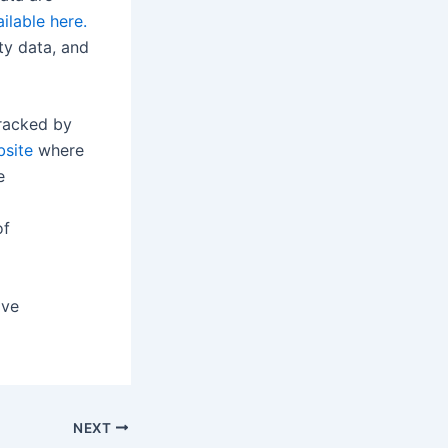
ilable here.
ty data, and
racked by
bsite
where
e
of
ove
NEXT