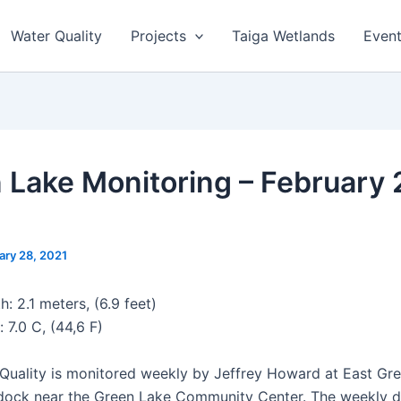
Water Quality
Projects
Taiga Wetlands
Even
 Lake Monitoring – February 
ary 28, 2021
: 2.1 meters, (6.9 feet)
 7.0 C, (44,6 F)
Quality is monitored weekly by Jeffrey Howard at East Gr
dock near the Green Lake Community Center. The weekly d