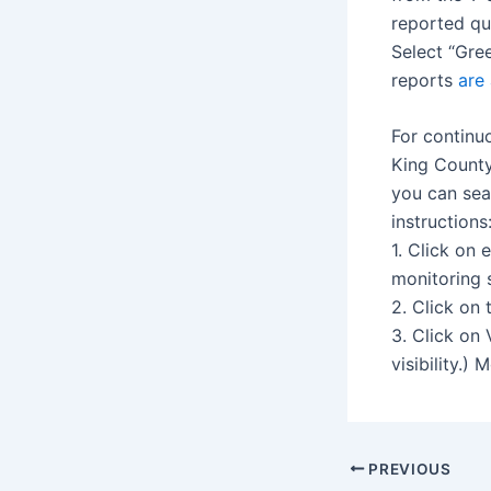
reported qu
Select “Gree
reports
are 
For continu
King County
you can sea
instructions
1. Click on
monitoring s
2. Click on 
3. Click on
visibility.)
Post
PREVIOUS