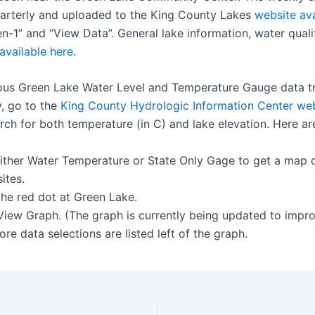
arterly and uploaded to the King County Lakes
website ava
n-1” and “View Data”. General lake information, water quali
available here
.
ous Green Lake Water Level and Temperature Gauge data t
, go to the
King County Hydrologic Information Center we
rch for both temperature (in C) and lake elevation. Here ar
:
 either Water Temperature or State Only Gage to get a map 
ites.
the red dot at Green Lake.
 View Graph. (The graph is currently being updated to impr
 More data selections are listed left of the graph.