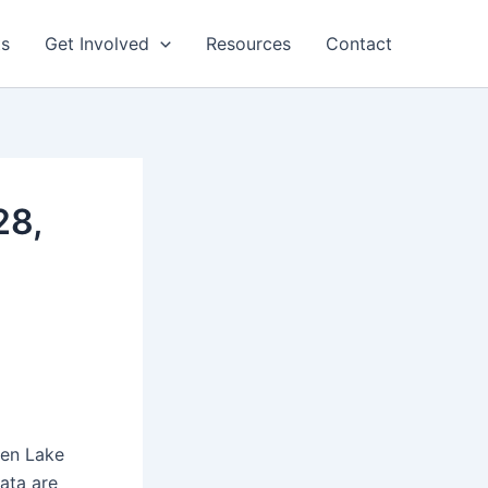
ts
Get Involved
Resources
Contact
28,
een Lake
ata are