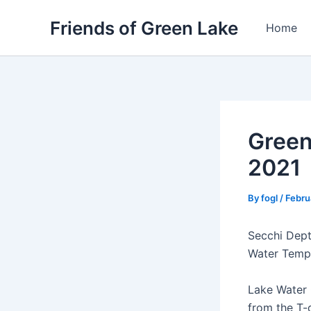
Skip
Friends of Green Lake
to
Home
content
Green
2021
By
fogl
/
Febru
Secchi Depth
Water Temp:
Lake Water 
from the T-