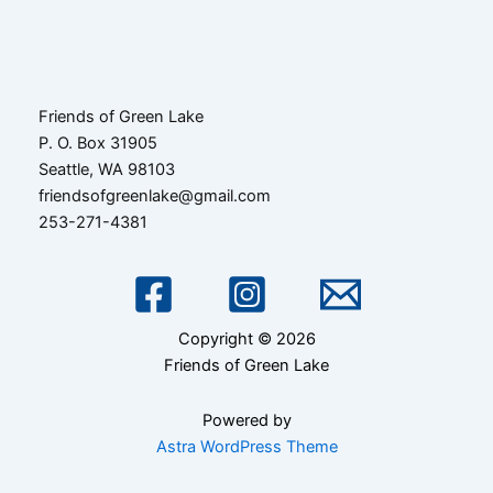
navigation
Friends of Green Lake
P. O. Box 31905
Seattle, WA 98103
friendsofgreenlake@gmail.com
253-271-4381
Copyright © 2026
Friends of Green Lake
Powered by
Astra WordPress Theme