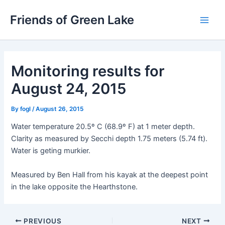
Skip
Friends of Green Lake
to
Main
content
Men
Monitoring results for
August 24, 2015
By
fogl
/
August 26, 2015
Water temperature 20.5º C (68.9º F) at 1 meter depth.
Clarity as measured by Secchi depth 1.75 meters (5.74 ft).
Water is geting murkier.
Measured by Ben Hall from his kayak at the deepest point
in the lake opposite the Hearthstone.
Post
PREVIOUS
NEXT