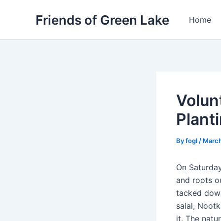
Skip
Friends of Green Lake
to
Home
content
Volun
Plant
By
fogl
/
March
On Saturday
and roots ou
tacked down
salal, Noot
it. The natu