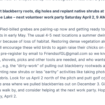
ut blackberry roots, dig holes and replant native shrubs at
he Lake – next volunteer work party Saturday April 2, 9 A
Pied-billed grebes are pairing-up now and getting ready to 
ts in early May. The usual 4-5 nest locations a summer dwin
ar because of loss of habitat. Restoring dense vegetation a
ll encourage these wild birds to again raise their chicks on
e pre-register by email to FriendsofGL@gmail.com so we 
 shovels, picks and other tools are needed, and who wants
, e.g. the “dirty-work” of pulling out blackberry rootwads 
nting new shrubs or less “earthy” activities like taking pho
bris. Look for us April 2 north of the pitch and putt golf c
he area where we pulled blackberries out on December 3. G
 walk by, and consider helping at the next work party. Ho
, April 2.