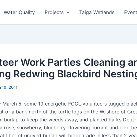
Water Quality
Projects
Taiga Wetlands
Even
teer Work Parties Cleaning a
ing Redwing Blackbird Nesting
 10, 2011
 March 5, some 19 energetic FOGL volunteers tugged blac
t of a bank north of the turtle logs on the W. shore of Gre
 burlap to keep the weeds away, and planted Parks Dept
ka rose, snowberry, blueberry, flowering currant and elderb
ral fiber of undyed burlap will biodegrade in less than 2 yea