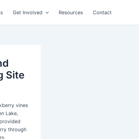
ts
Get Involved
Resources
Contact
nd
 Site
kberry vines
en Lake,
-provided
erry through
rs.