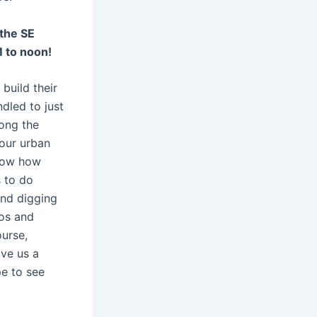
 the SE
M to noon!
build their
dled to just
long the
 our urban
know how
 to do
and digging
tos and
ourse,
ive us a
pe to see