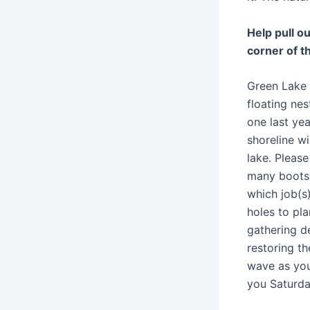
Help pull o
corner of t
Green Lake 
floating nes
one last ye
shoreline wi
lake. Pleas
many boots,
which job(s)
holes to pla
gathering de
restoring t
wave as you
you Saturday