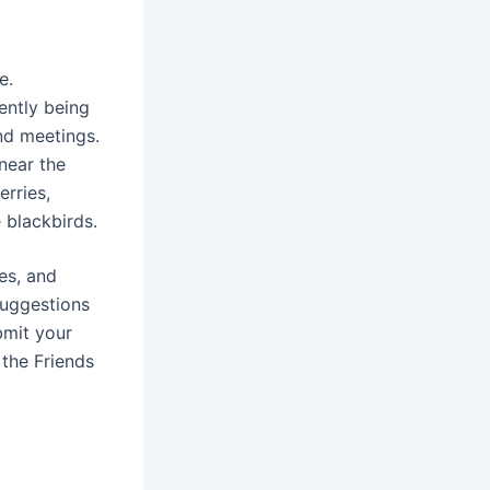
e.
ently being
nd meetings.
near the
rries,
e blackbirds.
es, and
suggestions
bmit your
the Friends