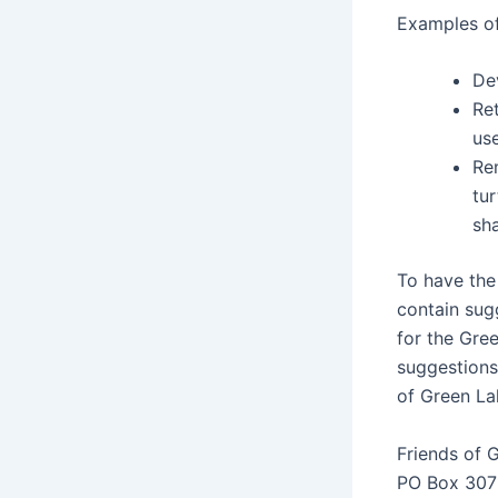
Examples of
De
Re
us
Rem
tu
sha
To have the 
contain sug
for the Gre
suggestions
of Green La
Friends of 
PO Box 307