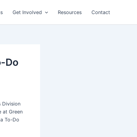
ts
Get Involved
Resources
Contact
o-Do
 Division
e at Green
g a To-Do