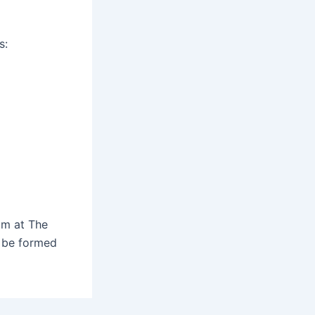
s:
om at The
l be formed