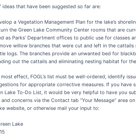
 ideas that have been suggested so far are:
velop a Vegetation Management Plan for the lake’s shorelin
turn the Green Lake Community Center rooms that are curr
ed as Parks’ Department offices to public use for classes a
ove willow branches that were cut and left in the cattails 
rtle logs. The branches provide an unwanted bed for blackbe
ding out the cattails and eliminating nesting habitat for th
most effect, FOGL’s list must be well-ordered, identify issu
gestions for appropriate corrective measures. If you have 
en Lake To-Do List, it would be very helpful to have you su
 and concerns via the Contact tab “Your Message” area on 
ke website, or otherwise mail your input to:
Green Lake
15