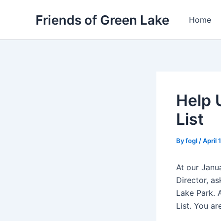
Skip
Friends of Green Lake
to
Home
content
Help 
List
By
fogl
/
April 
At our Janu
Director, a
Lake Park. 
List. You ar