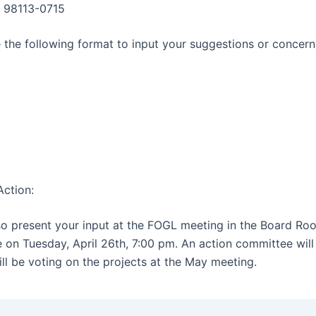
, 98113-0715
 the following format to input your suggestions or concern
ction:
o present your input at the FOGL meeting in the Board Ro
 on Tuesday, April 26th, 7:00 pm. An action committee wil
ll be voting on the projects at the May meeting.