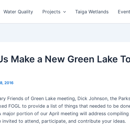
Water Quality
Projects
Taiga Wetlands
Even
Us Make a New Green Lake T
18, 2016
ary Friends of Green Lake meeting, Dick Johnson, the Parks
sked FOGL to provide a list of things that needed to be don
A major portion of our April meeting will address compilin
e invited to attend, participate, and contribute your ideas.