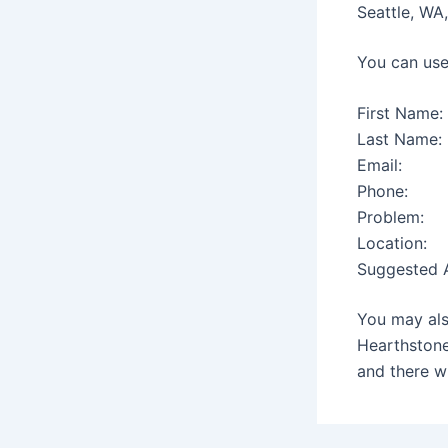
Seattle, WA
You can use
First Name:
Last Name:
Email:
Phone:
Problem:
Location:
Suggested A
You may als
Hearthstone
and there wi