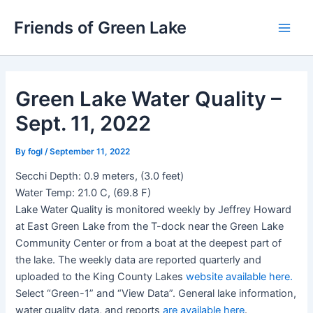
Skip
Friends of Green Lake
to
Main
content
Men
Green Lake Water Quality –
Sept. 11, 2022
By
fogl
/
September 11, 2022
Secchi Depth: 0.9 meters, (3.0 feet)
Water Temp: 21.0 C, (69.8 F)
Lake Water Quality is monitored weekly by Jeffrey Howard
at East Green Lake from the T-dock near the Green Lake
Community Center or from a boat at the deepest part of
the lake. The weekly data are reported quarterly and
uploaded to the King County Lakes
website available here.
Select “Green-1” and “View Data”. General lake information,
water quality data, and reports
are available here
.