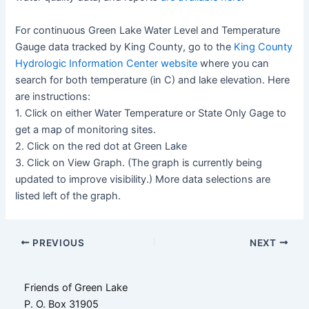
For continuous Green Lake Water Level and Temperature
Gauge data tracked by King County, go to the
King County
Hydrologic Information Center website
where you can
search for both temperature (in C) and lake elevation. Here
are instructions:
1. Click on either Water Temperature or State Only Gage to
get a map of monitoring sites.
2. Click on the red dot at Green Lake
3. Click on View Graph. (The graph is currently being
updated to improve visibility.) More data selections are
listed left of the graph.
Post
PREVIOUS
NEXT
navigation
Friends of Green Lake
P. O. Box 31905