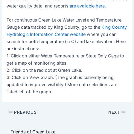
water quality data, and reports
are available here
.
For continuous Green Lake Water Level and Temperature
Gauge data tracked by King County, go to the
King County
Hydrologic Information Center website
where you can
search for both temperature (in C) and lake elevation. Here
are instructions:
1. Click on either Water Temperature or State Only Gage to
get a map of monitoring sites.
2. Click on the red dot at Green Lake.
3. Click on View Graph. (The graph is currently being
updated to improve visibility.) More data selections are
listed left of the graph.
Post
PREVIOUS
NEXT
navigation
Friends of Green Lake