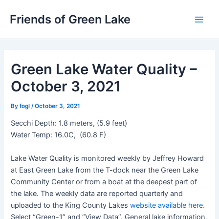
Skip
Friends of Green Lake
to
Main
content
Men
Green Lake Water Quality –
October 3, 2021
By
fogl
/
October 3, 2021
Secchi Depth: 1.8 meters, (5.9 feet)
Water Temp: 16.0C, (60.8 F)
Lake Water Quality is monitored weekly by Jeffrey Howard
at East Green Lake from the T-dock near the Green Lake
Community Center or from a boat at the deepest part of
the lake. The weekly data are reported quarterly and
uploaded to the King County Lakes
website available here.
Select “Green-1” and “View Data”. General lake information,