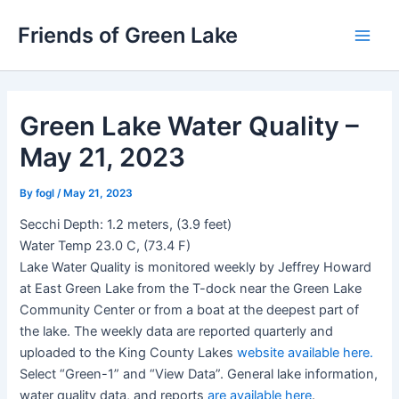
Skip
Friends of Green Lake
to
Main
content
Men
Green Lake Water Quality –
May 21, 2023
By
fogl
/
May 21, 2023
Secchi Depth: 1.2 meters, (3.9 feet)
Water Temp 23.0 C, (73.4 F)
Lake Water Quality is monitored weekly by Jeffrey Howard
at East Green Lake from the T-dock near the Green Lake
Community Center or from a boat at the deepest part of
the lake. The weekly data are reported quarterly and
uploaded to the King County Lakes
website available here.
Select “Green-1” and “View Data”. General lake information,
water quality data, and reports
are available here
.