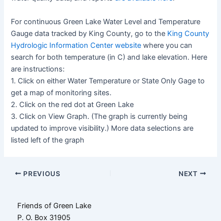
For continuous Green Lake Water Level and Temperature
Gauge data tracked by King County, go to the
King County
Hydrologic Information Center website
where you can
search for both temperature (in C) and lake elevation. Here
are instructions:
1. Click on either Water Temperature or State Only Gage to
get a map of monitoring sites.
2. Click on the red dot at Green Lake
3. Click on View Graph. (The graph is currently being
updated to improve visibility.) More data selections are
listed left of the graph
Post
PREVIOUS
NEXT
navigation
Friends of Green Lake
P. O. Box 31905