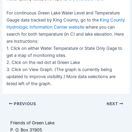
For continuous Green Lake Water Level and Temperature
Gauge data tracked by King County, go to the
King County
Hydrologic Information Center website
where you can
search for both temperature (in C) and lake elevation. Here
are instructions:
1. Click on either Water Temperature or State Only Gage to
get a map of monitoring sites.
2. Click on the red dot at Green Lake
3. Click on View Graph. (The graph is currently being
updated to improve visibility.) More data selections are
listed left of the graph.
Post
PREVIOUS
NEXT
navigation
Friends of Green Lake
P. O. Box 31905