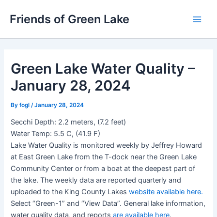
Skip
Friends of Green Lake
to
Main
content
Men
Green Lake Water Quality –
January 28, 2024
By
fogl
/
January 28, 2024
Secchi Depth: 2.2 meters, (7.2 feet)
Water Temp: 5.5 C, (41.9 F)
Lake Water Quality is monitored weekly by Jeffrey Howard
at East Green Lake from the T-dock near the Green Lake
Community Center or from a boat at the deepest part of
the lake. The weekly data are reported quarterly and
uploaded to the King County Lakes
website available here.
Select “Green-1” and “View Data”. General lake information,
water quality data, and reports
are available here
.