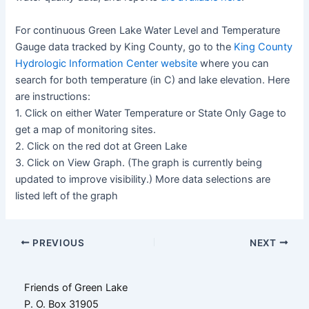
For continuous Green Lake Water Level and Temperature
Gauge data tracked by King County, go to the
King County
Hydrologic Information Center website
where you can
search for both temperature (in C) and lake elevation. Here
are instructions:
1. Click on either Water Temperature or State Only Gage to
get a map of monitoring sites.
2. Click on the red dot at Green Lake
3. Click on View Graph. (The graph is currently being
updated to improve visibility.) More data selections are
listed left of the graph
Post
PREVIOUS
NEXT
navigation
Friends of Green Lake
P. O. Box 31905