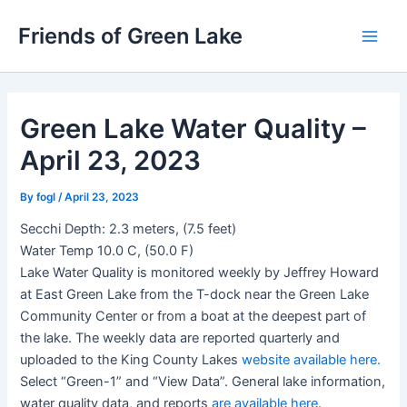
Skip
Friends of Green Lake
to
Main
content
Men
Green Lake Water Quality –
April 23, 2023
By
fogl
/
April 23, 2023
Secchi Depth: 2.3 meters, (7.5 feet)
Water Temp 10.0 C, (50.0 F)
Lake Water Quality is monitored weekly by Jeffrey Howard
at East Green Lake from the T-dock near the Green Lake
Community Center or from a boat at the deepest part of
the lake. The weekly data are reported quarterly and
uploaded to the King County Lakes
website available here.
Select “Green-1” and “View Data”. General lake information,
water quality data, and reports
are available here
.