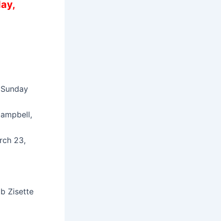
ay,
n Sunday
Campbell,
rch 23,
b Zisette