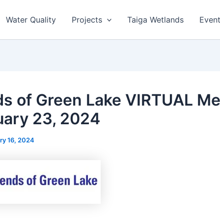
Water Quality
Projects
Taiga Wetlands
Even
ds of Green Lake VIRTUAL Me
uary 23, 2024
ry 16, 2024