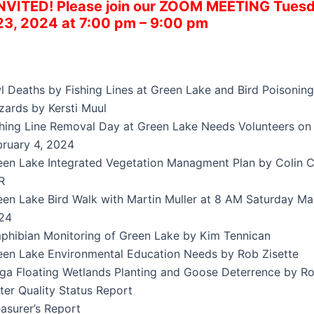
INVITED!
Please join our ZOOM MEETING Tuesd
23, 2024 at 7:00 pm – 9:00 pm
l Deaths by Fishing Lines at Green Lake and Bird Poisoning
zards by Kersti Muul
shing Line Removal Day at Green Lake Needs Volunteers o
bruary 4, 2024
een Lake Integrated Vegetation Managment Plan by Colin 
R
een Lake Bird Walk with Martin Muller at 8 AM Saturday Ma
24
phibian Monitoring of Green Lake by Kim Tennican
een Lake Environmental Education Needs by Rob Zisette
iga Floating Wetlands Planting and Goose Deterrence by Ro
ter Quality Status Report
asurer’s Report