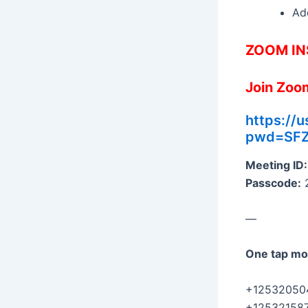
Add
ZOOM IN
Join Zoo
https://
pwd=SF
Meeting ID:
Passcode:
—
One tap mo
+125320504
+125321587