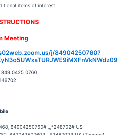
itional items of interest
STRUCTIONS
m Meeting
us02web.zoom.us/j/84904250760?
ZyN3o5UWxaTURJWE9iMXFnVkNWdz09
849 0425 0760
248702
bile
68,,84904250760#,,,,*248702# US
82,,84904250760#,,,,*248702# US (Tacoma)