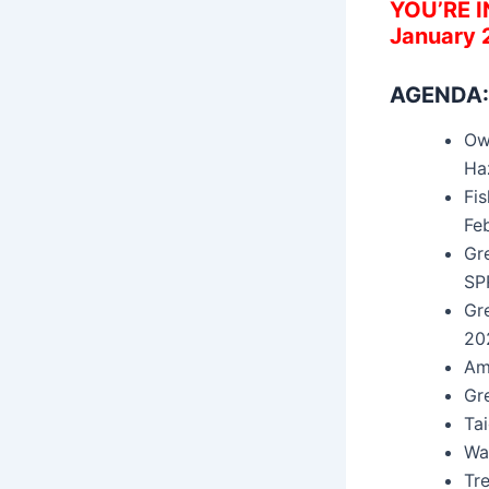
YOU’RE 
January 
AGENDA:
Ow
Ha
Fi
Fe
Gr
SP
Gr
20
Am
Gr
Ta
Wa
Tre