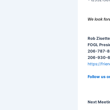
We look for
Rob Zisette
FOGL Presi
206-787-82
206-930-65
https://frie
Follow us o
Next Meeti