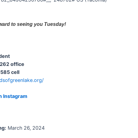
ward to seeing you Tuesday!
dent
62 office
85 cell
ndsofgreenlake.org/
n Instagram
ng:
March 26, 2024