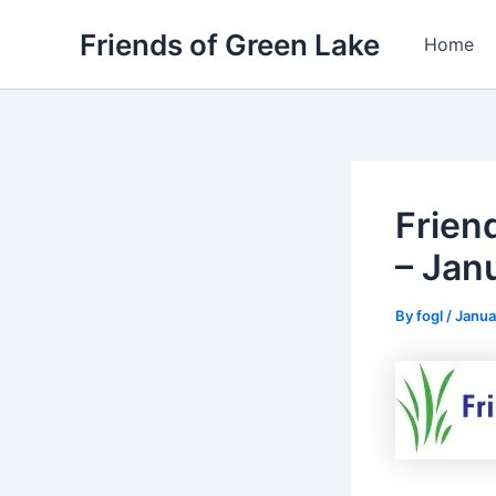
Skip
Friends of Green Lake
to
Home
content
Frien
– Jan
By
fogl
/
Janua