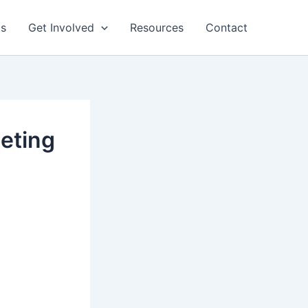
ts
Get Involved
Resources
Contact
eting